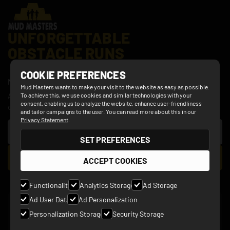
UNFORGETTABLE
OBSTACLE RUNS
COOKIE PREFERENCES
NEWSLETTER
Mud Masters wants to make your visit to the website as easy as possible.
Always be the first to hear the latest news about discount
To achieve this, we use cookies and similar technologies with your
consent, enabling us to analyze the website, enhance user-friendliness
offers, obstacle updates, new events and more!
and tailor campaigns to the user. You can read more about this in our
Privacy Statement
.
SET PREFERENCES
ACCEPT COOKIES
Functionality
Analytics Storage
Ad Storage
Ad User Data
Ad Personalization
SOCIALS
Personalization Storage
Security Storage