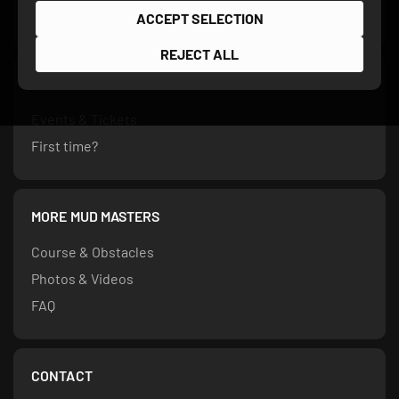
ACCEPT SELECTION
REJECT ALL
PARTICIPATION
Events & Tickets
First time?
MORE MUD MASTERS
Course & Obstacles
Photos & Videos
FAQ
CONTACT