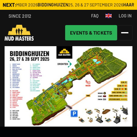
NEXT:
20 SEPTEMBER 2026
BIDDINGHUIZEN
25, 26 & 27 SEPTEMBER 2026
HAARL
SINCE 2012
FAQ
LOG IN
EVENTS & TICKETS