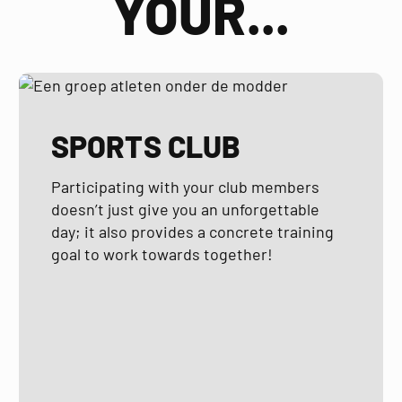
YOUR...
SPORTS CLUB
Participating with your club members
doesn’t just give you an unforgettable
day; it also provides a concrete training
goal to work towards together!