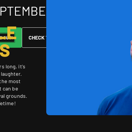
SEPTEMBER 2026
LE
CHECK THE COURSE
S
 long, it's
 laughter.
 the most
t can be
val grounds.
fetime!