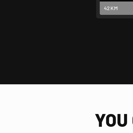
42
KM
YOU 