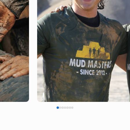
FINISH SHIRT
EARNED, NOT GIVEN!