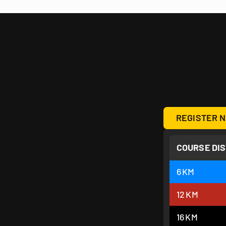
REGISTER N
COURSE DI
6
KM
12
KM
16
KM