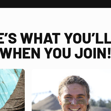
E’S WHAT YOU’LL
WHEN YOU JOIN