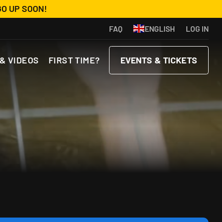
GO UP SOON!
FAQ
ENGLISH
LOG IN
& VIDEOS
FIRST TIME?
EVENTS & TICKETS