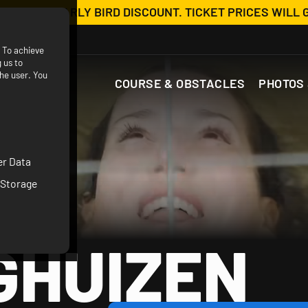
OW WITH EARLY BIRD DISCOUNT. TICKET PRICES WILL 
. To achieve
 us to
he user. You
COURSE & OBSTACLES
PHOTOS 
er Data
 Storage
GHUIZEN