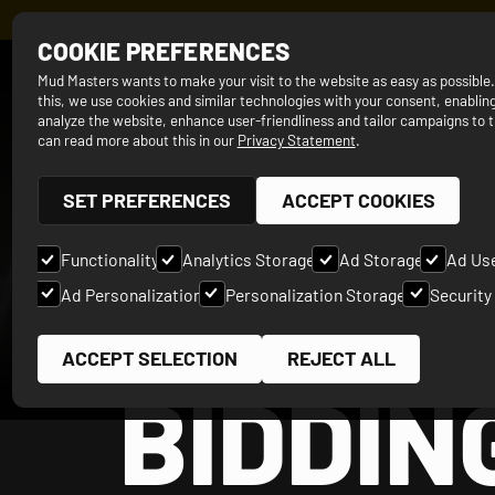
REGISTER N
COOKIE PREFERENCES
SINCE 2012
Mud Masters wants to make your visit to the website as easy as possible
this, we use cookies and similar technologies with your consent, enabling
analyze the website, enhance user-friendliness and tailor campaigns to t
can read more about this in our
Privacy Statement
.
SET PREFERENCES
ACCEPT COOKIES
Functionality
Analytics Storage
Ad Storage
Ad Us
Ad Personalization
Personalization Storage
Security
ACCEPT SELECTION
REJECT ALL
BIDDIN