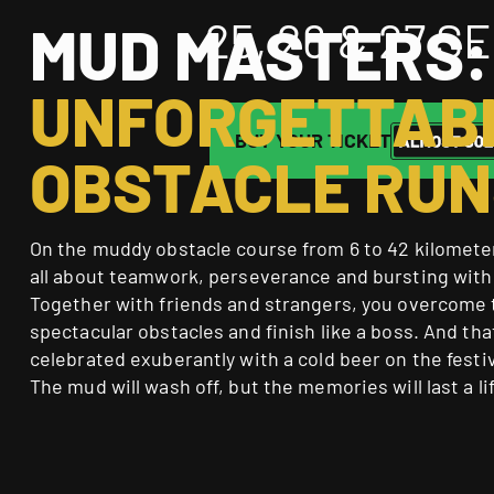
25, 26 & 27 
MUD MASTERS:
UNFORGETTAB
BUY YOUR TICKET
OBSTACLE RUN
On the muddy obstacle course from 6 to 42 kilometers
all about teamwork, perseverance and bursting with
Together with friends and strangers, you overcome
spectacular obstacles and finish like a boss. And tha
celebrated exuberantly with a cold beer on the festi
The mud will wash off, but the memories will last a li