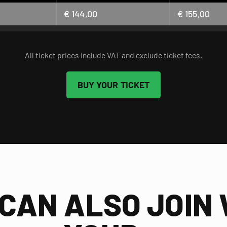
€ 144,00
€ 155,00
All ticket prices include VAT and exclude ticket fees.
BUY YOUR TICKET
CAN ALSO JOIN