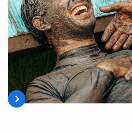
THE BEST DAY OF YOUR LIFE
FULL OF MUD, ADRENALINE, FUN, AND TEAMBUILDING!