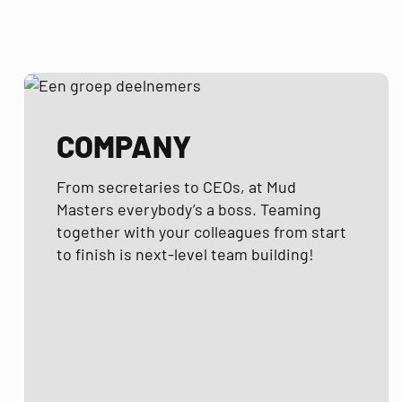
COMPANY
From secretaries to CEOs, at Mud
Masters everybody’s a boss. Teaming
together with your colleagues from start
to finish is next-level team building!