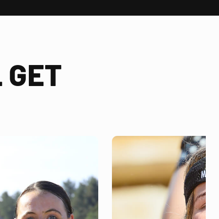
 GET
!