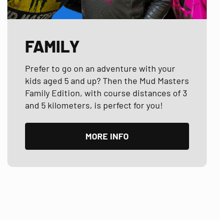
FAMILY
Prefer to go on an adventure with your
kids aged 5 and up? Then the Mud Masters
Family Edition, with course distances of 3
and 5 kilometers, is perfect for you!
MORE INFO