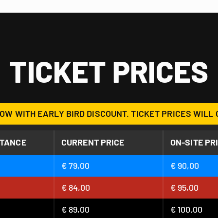
TICKET PRICES
OW WITH EARLY BIRD DISCOUNT. TICKET PRICES WILL 
STANCE
CURRENT PRICE
ON-SITE PR
€ 79,00
€ 90,00
€ 84,00
€ 95,00
€ 89,00
€ 100,00