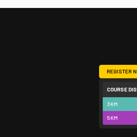
REGISTER N
COURSE DI
3
KM
5
KM