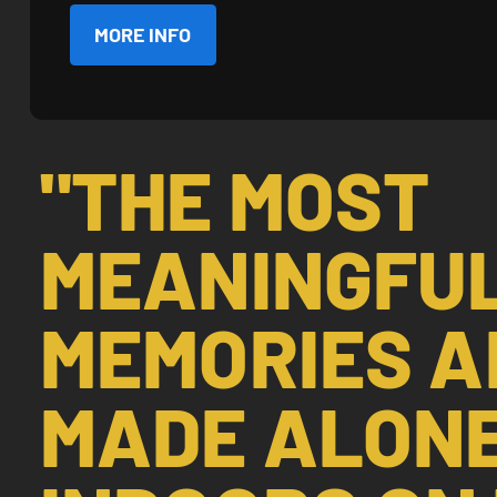
MORE INFO
"THE MOST
MEANINGFU
MEMORIES A
MADE ALON