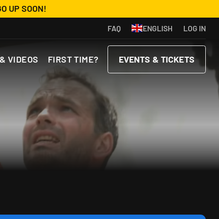
GO UP SOON!
FAQ
ENGLISH
LOG IN
& VIDEOS
FIRST TIME?
EVENTS & TICKETS