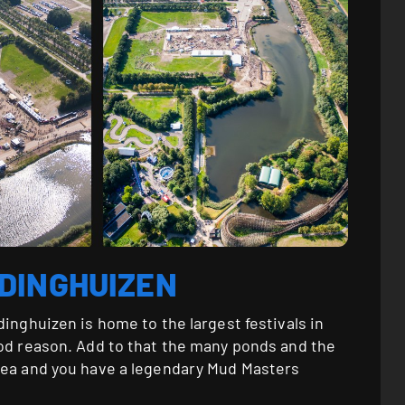
DDINGHUIZEN
dinghuizen is home to the largest festivals in
ood reason. Add to that the many ponds and the
rea and you have a legendary Mud Masters