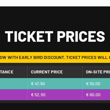
TICKET PRICES
OW WITH EARLY BIRD DISCOUNT. TICKET PRICES WILL 
STANCE
CURRENT PRICE
ON-SITE PR
€ 47,50
€ 55,00
€ 52,50
€ 60,00