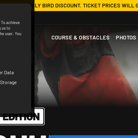
OW WITH EARLY BIRD DISCOUNT. TICKET PRICES WILL 
. To achieve
 us to
he user. You
COURSE & OBSTACLES
PHOTOS 
er Data
 Storage