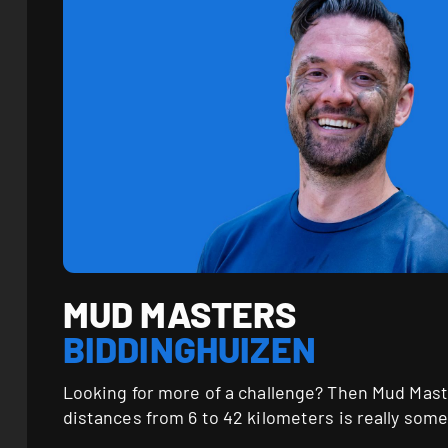
MUD MASTERS
BIDDINGHUIZEN
Looking for more of a challenge? Then Mud Mast
distances from 6 to 42 kilometers is really some