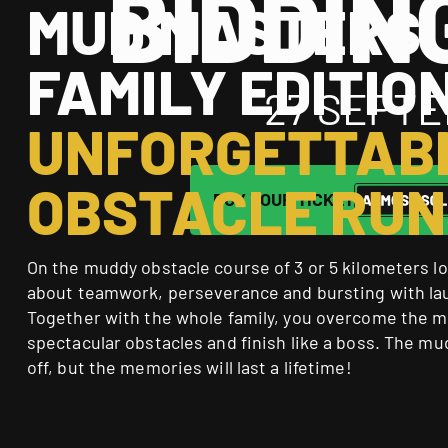
BIDDIN
MUD MASTERS
FAMILY EDITIO
27 SEPTE
UNFORGETTAB
OBSTACLE RUN
BUY YOUR TICKET
On the muddy obstacle course of 3 or 5 kilometers long
about teamwork, perseverance and bursting with la
Together with the whole family, you overcome the 
spectacular obstacles and finish like a boss. The mu
off, but the memories will last a lifetime!