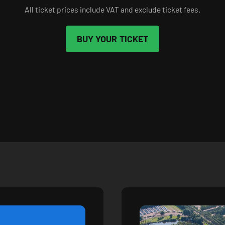
All ticket prices include VAT and exclude ticket fees.
BUY YOUR TICKET