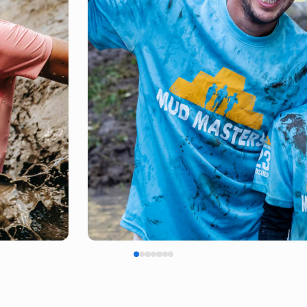
FINISH SHIRT
EARNED, NOT GIVEN!