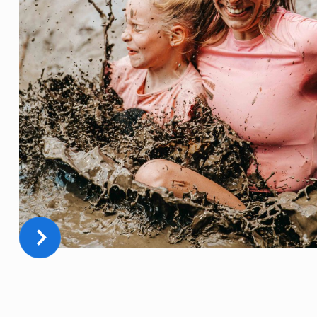
THE BEST DAY OF YOUR LIFE
FULL OF MUD, ADRENALINE, FUN, AND TEAMBUILDING!