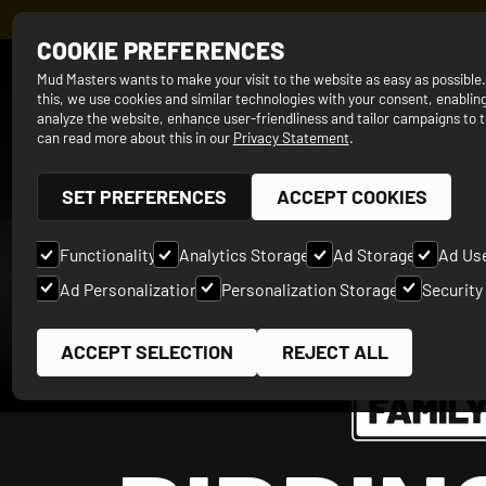
REGISTER N
COOKIE PREFERENCES
SINCE 2012
Mud Masters wants to make your visit to the website as easy as possible
this, we use cookies and similar technologies with your consent, enabling
analyze the website, enhance user-friendliness and tailor campaigns to t
can read more about this in our
Privacy Statement
.
SET PREFERENCES
ACCEPT COOKIES
Functionality
Analytics Storage
Ad Storage
Ad Us
Ad Personalization
Personalization Storage
Security
ACCEPT SELECTION
REJECT ALL