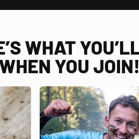
E’S WHAT YOU’LL
WHEN YOU JOIN