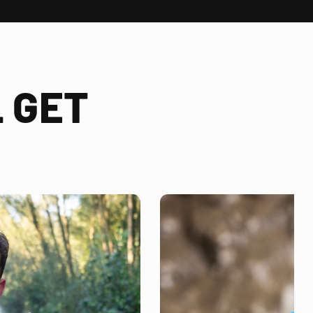
 GET
!