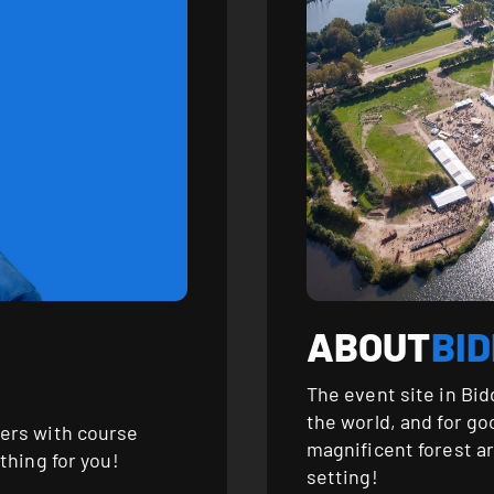
ABOUT
BI
The event site in Bid
the world, and for g
ers with course
magnificent forest a
thing for you!
setting!