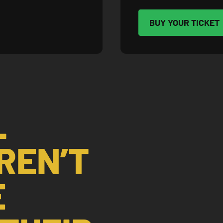
BUY YOUR TICKET
L
REN’T
E