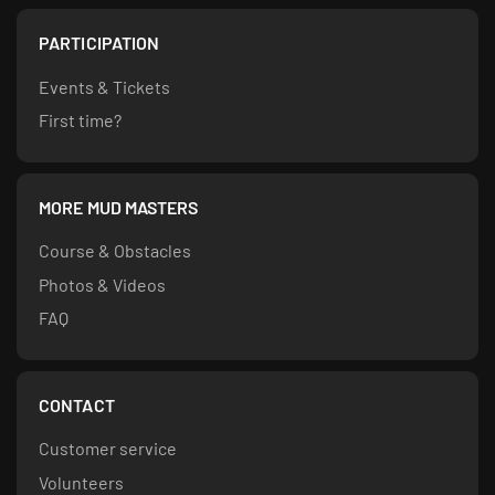
PARTICIPATION
Events & Tickets
First time?
MORE MUD MASTERS
Course & Obstacles
Photos & Videos
FAQ
CONTACT
Customer service
Volunteers