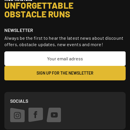
UNFORGETTABLE
OBSTACLE RUNS
NEWSLETTER
Always be the first to hear the latest news about discount
offers, obstacle updates, new events and more!
SOCIALS