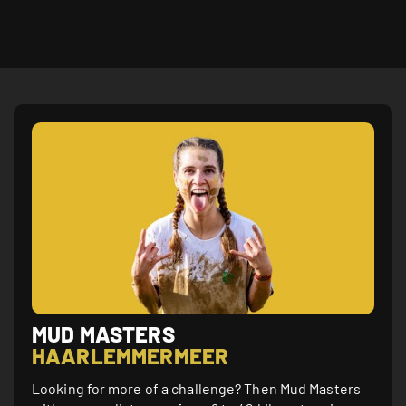
MUD MASTERS
HAARLEMMER­MEER
Looking for more of a challenge? Then Mud Masters