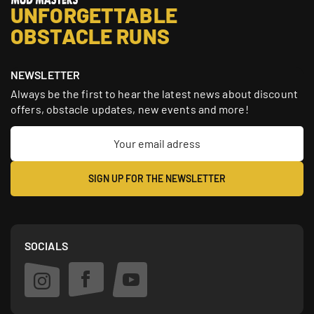
UNFORGETTABLE
OBSTACLE RUNS
NEWSLETTER
Always be the first to hear the latest news about discount
offers, obstacle updates, new events and more!
SOCIALS