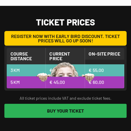
FULL OF MUD, ADRENALINE, FUN, AND TEAMBUILDING!
TICKET PRICES
REGISTER NOW WITH EARLY BIRD DISCOUNT. TICKET
PRICES WILL GO UP SOON!
COURSE
CURRENT
ON-SITE PRICE
DISTANCE
PRICE
3
KM
€ 40,00
€ 55,00
5
KM
€ 45,00
€ 60,00
All ticket prices include VAT and exclude ticket fees.
BUY YOUR TICKET