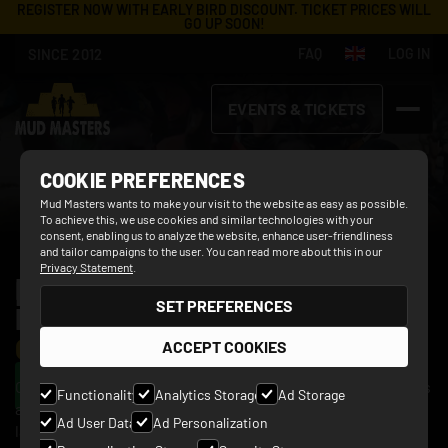
REGISTER NOW WITH EARLY BIRD DISCOUNT. TICKET PRICES WILL
GO UP SOON!
SINCE 2012
FAQ
LOG IN
EVENTS & TICKETS
COOKIE PREFERENCES
Mud Masters wants to make your visit to the website as easy as possible.
To achieve this, we use cookies and similar technologies with your
consent, enabling us to analyze the website, enhance user-friendliness
and tailor campaigns to the user. You can read more about this in our
Privacy Statement
.
MUD MASTERS FAMILY 
HAARLEMMERMEER
SET PREFERENCES
EDITION:
 UNFORGETTABLE 
13 JUNE 2027
OBSTACLE RUNS
ACCEPT COOKIES
BUY YOUR TICKET
On the muddy obstacle course of 3 or 5 kilometers long, it's
Functionality
Analytics Storage
Ad Storage
all about teamwork, perseverance and bursting with
Ad User Data
Ad Personalization
laughter. Together with the whole family, you overcome