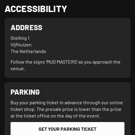
ACCESSIBILITY
ADDRESS
Stelling 1

Vijfhuizen

The Netherlands
Follow the signs 'MUD MASTERS' as you approach the
venue.
PARKING
Buy your parking ticket in advance through our online
ticket shop. The presale price is lower than the price
at the ticket office on the day of the event.
GET YOUR PARKING TICKET