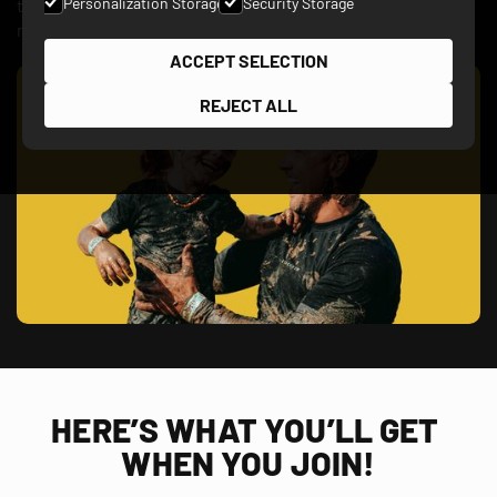
Personalization Storage
Security Storage
the most spectacular obstacles and finish like a boss. The
mud will wash off, but the memories will last a lifetime!
ACCEPT SELECTION
REJECT ALL
HERE’S WHAT YOU’LL GET 
WHEN YOU JOIN!