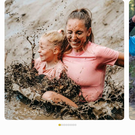
THE BEST DAY OF YOUR LIFE