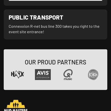
PUBLIC TRANSPORT
Connexxion R-net bus line 300 takes you right to the
event site entrance!
OUR PROUD PARTNERS