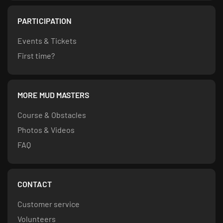
PARTICIPATION
Events & Tickets
First time?
MORE MUD MASTERS
Course & Obstacles
Photos & Videos
FAQ
CONTACT
Customer service
Volunteers