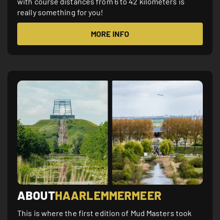
with course distances from 6 to 42 kilometers is
really something for you!
MORE INFO
ABOUT
HAARLEMMERMEER
This is where the first edition of Mud Masters took