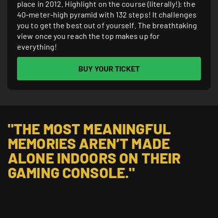
place in 2012. Highlight on the course (literally!): the
40-meter-high pyramid with 132 steps! It challenges
you to get the best out of yourself. The breathtaking
view once you reach the top makes up for
everything!
BUY YOUR TICKET
"THE MOST MEANINGFUL 
MEMORIES AREN’T MADE 
ALONE INDOORS ON THEIR 
GAMING CONSOLE."